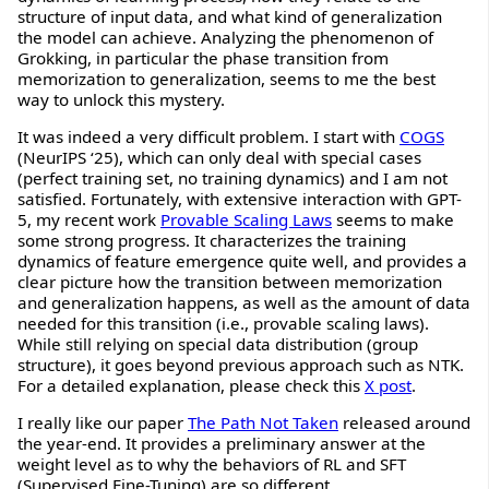
structure of input data, and what kind of generalization
the model can achieve. Analyzing the phenomenon of
Grokking, in particular the phase transition from
memorization to generalization, seems to me the best
way to unlock this mystery.
It was indeed a very difficult problem. I start with
COGS
(NeurIPS ‘25), which can only deal with special cases
(perfect training set, no training dynamics) and I am not
satisfied. Fortunately, with extensive interaction with GPT-
5, my recent work
Provable Scaling Laws
seems to make
some strong progress. It characterizes the training
dynamics of feature emergence quite well, and provides a
clear picture how the transition between memorization
and generalization happens, as well as the amount of data
needed for this transition (i.e., provable scaling laws).
While still relying on special data distribution (group
structure), it goes beyond previous approach such as NTK.
For a detailed explanation, please check this
X post
.
I really like our paper
The Path Not Taken
released around
the year-end. It provides a preliminary answer at the
weight level as to why the behaviors of RL and SFT
(Supervised Fine-Tuning) are so different.