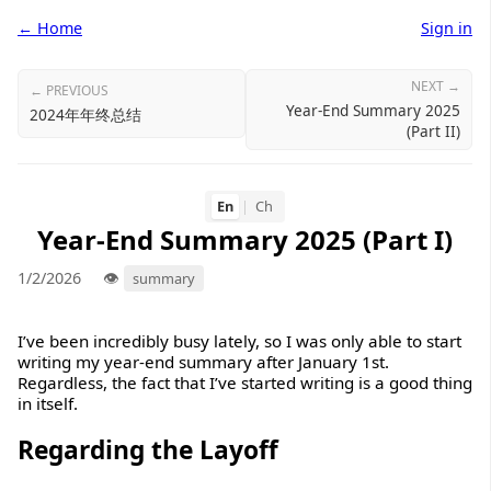
← Home
Sign in
NEXT →
← PREVIOUS
Year-End Summary 2025
2024年年终总结
(Part II)
En
|
Ch
Year-End Summary 2025 (Part I)
1/2/2026
summary
I’ve been incredibly busy lately, so I was only able to start
writing my year-end summary after January 1st.
Regardless, the fact that I’ve started writing is a good thing
in itself.
Regarding the Layoff