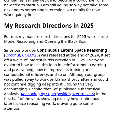
companies, I finally decide to become a co-founder of a
new stealth startup. I am still young so why not take some
risk and try something interesting. No details for now.
Work quietly first.
My Research Directions in 2025
For me, my main research directions for 2025 were Large
Model Reasoning and Opening the Black Box.
Since our work on
Continuous Latent Space Reasoning
(
Coconut, COLM’25
) was released at the end of 2024, it set
off a wave of interest in this direction in 2025. Everyone
explored how to use this idea in Reinforcement Learning
and pre-training, how to improve its training and
computational efficiency, and so on. Although our group
was pulled away to work on Llama shortly after and could
not continue digging deep into it, I found this very
encouraging. Despite that, we published a theoretical
analysis (
Reasoning by Superposition, NeurIPS ‘25
) in the
first half of the year, showing exactly how continuous
latent space reasoning work, drawing quite some
attention.