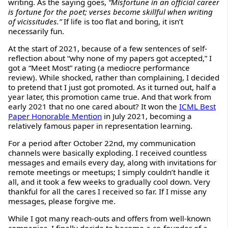
writing. As the saying goes,
“Misfortune in an official career
is fortune for the poet; verses become skillful when writing
of vicissitudes.”
If life is too flat and boring, it isn’t
necessarily fun.
At the start of 2021, because of a few sentences of self-
reflection about “why none of my papers got accepted,” I
got a “Meet Most” rating (a mediocre performance
review). While shocked, rather than complaining, I decided
to pretend that I just got promoted. As it turned out, half a
year later, this promotion came true. And that work from
early 2021 that no one cared about? It won the
ICML Best
Paper Honorable Mention
in July 2021, becoming a
relatively famous paper in representation learning.
For a period after October 22nd, my communication
channels were basically exploding. I received countless
messages and emails every day, along with invitations for
remote meetings or meetups; I simply couldn’t handle it
all, and it took a few weeks to gradually cool down. Very
thankful for all the cares I received so far. If I misse any
messages, please forgive me.
While I got many reach-outs and offers from well-known