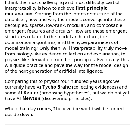
I think the most challenging and most difficulty part of
interpretability is how to achieve
first principle
explanation
: Starting from the intrinsic structure of the
data itself, how and why the models converge into these
decoupled, sparse, low-rank, modular, and composable
emergent features and circuits? How are these emergent
structures related to the model architecture, the
optimization algorithms, and the hyperparameters of
model training? Only then, will interpretability truly move
from biology-like evidence collection and explanation, to
physics-like derivation from first principles. Eventually, this
will guide practice and pave the way for the model design
of the next generation of artificial intelligence.
Comparing this to physics four hundred years ago: we
currently have AI
Tycho Brahe
(collecting evidences) and
some AI
Kepler
(proposing hypotheses), but we do not yet
have AI
Newton
(discovering principles).
When that day comes, I believe the world will be turned
upside down.