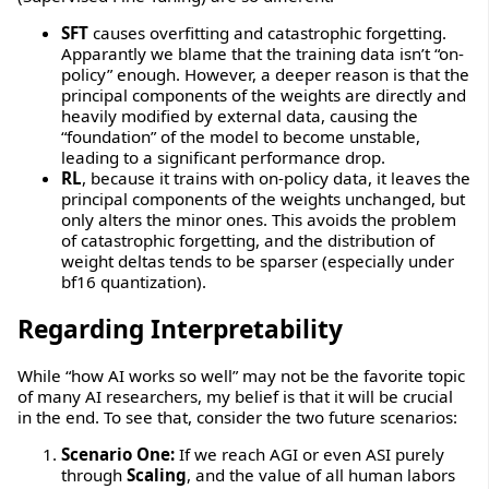
SFT
causes overfitting and catastrophic forgetting.
Apparantly we blame that the training data isn’t “on-
policy” enough. However, a deeper reason is that the
principal components of the weights are directly and
heavily modified by external data, causing the
“foundation” of the model to become unstable,
leading to a significant performance drop.
RL
, because it trains with on-policy data, it leaves the
principal components of the weights unchanged, but
only alters the minor ones. This avoids the problem
of catastrophic forgetting, and the distribution of
weight deltas tends to be sparser (especially under
bf16 quantization).
Regarding Interpretability
While “how AI works so well” may not be the favorite topic
of many AI researchers, my belief is that it will be crucial
in the end. To see that, consider the two future scenarios:
Scenario One:
If we reach AGI or even ASI purely
through
Scaling
, and the value of all human labors