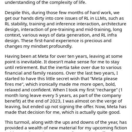
understanding of the complexity of life.
Despite this, during those few months of hard work, we
get our hands dirty into core issues of RL in LLMs, such as
RL stability, training and inference interaction, architecture
design, interaction of pre-training and mid-training, long
context, various ways of data generation, and RL infra
design. These first-hand experience is precious and
changes my mindset profoundly.
Having been at Meta for over ten years, leaving at some
point is inevitable. It doesn’t make sense for me to stay
until retirement. But the inertia take over due to various
financial and family reasons. Over the last two years, I
started to have this little secret wish that “Meta please
fires me”, which ironically made me more open, bold,
relaxed and confident. When I took my first “recharge” (1
month long leave every 5 years, as part of the company
benefit) at the end of 2023, I was almost on the verge of
leaving, but ended up not signing the offer. Now, Meta has
made that decision for me, which is actually quite good.
This turmoil, along with the ups and downs of the year, has
provided a wealth of new material for my upcoming fiction