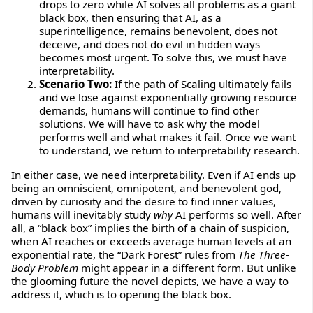
drops to zero while AI solves all problems as a giant
black box, then ensuring that AI, as a
superintelligence, remains benevolent, does not
deceive, and does not do evil in hidden ways
becomes most urgent. To solve this, we must have
interpretability.
Scenario Two:
If the path of Scaling ultimately fails
and we lose against exponentially growing resource
demands, humans will continue to find other
solutions. We will have to ask why the model
performs well and what makes it fail. Once we want
to understand, we return to interpretability research.
In either case, we need interpretability. Even if AI ends up
being an omniscient, omnipotent, and benevolent god,
driven by curiosity and the desire to find inner values,
humans will inevitably study
why
AI performs so well. After
all, a “black box” implies the birth of a chain of suspicion,
when AI reaches or exceeds average human levels at an
exponential rate, the “Dark Forest” rules from
The Three-
Body Problem
might appear in a different form. But unlike
the glooming future the novel depicts, we have a way to
address it, which is to opening the black box.