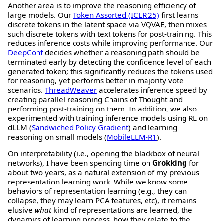
Another area is to improve the reasoning efficiency of
large models. Our
Token Assorted (ICLR’25)
first learns
discrete tokens in the latent space via VQVAE, then mixes
such discrete tokens with text tokens for post-training. This
reduces inference costs while improving performance. Our
DeepConf
decides whether a reasoning path should be
terminated early by detecting the confidence level of each
generated token; this significantly reduces the tokens used
for reasoning, yet performs better in majority vote
scenarios.
ThreadWeaver
accelerates inference speed by
creating parallel reasoning Chains of Thought and
performing post-training on them. In addition, we also
experimented with training inference models using RL on
dLLM (
Sandwiched Policy Gradient
) and learning
reasoning on small models (
MobileLLM-R1
).
On interpretability (i.e., opening the blackbox of neural
networks), I have been spending time on
Grokking
for
about two years, as a natural extension of my previous
representation learning work. While we know some
behaviors of representation learning (e.g., they can
collapse, they may learn PCA features, etc), it remains
elusive
what
kind of representations are learned, the
dynamics of learning process, how they relate to the