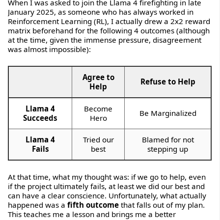
When I was asked to join the Llama 4 firefighting in late
January 2025, as someone who has always worked in
Reinforcement Learning (RL), I actually drew a 2x2 reward
matrix beforehand for the following 4 outcomes (although
at the time, given the immense pressure, disagreement
was almost impossible):
Agree to
Refuse to Help
Help
Llama 4
Become
Be Marginalized
Succeeds
Hero
Llama 4
Tried our
Blamed for not
Fails
best
stepping up
At that time, what my thought was: if we go to help, even
if the project ultimately fails, at least we did our best and
can have a clear conscience. Unfortunately, what actually
happened was a
fifth outcome
that falls out of my plan.
This teaches me a lesson and brings me a better